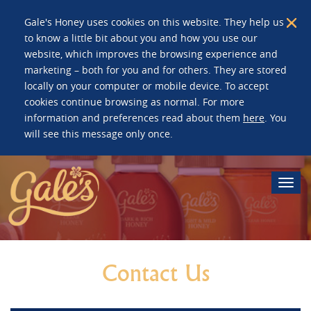
Gale's Honey uses cookies on this website. They help us
to know a little bit about you and how you use our
website, which improves the browsing experience and
marketing – both for you and for others. They are stored
locally on your computer or mobile device. To accept
cookies continue browsing as normal. For more
information and preferences read about them
here
. You
will see this message only once.
Togg
navi
Contact Us