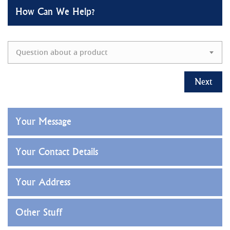
How Can We Help?
Question about a product
Next
Your Message
Your Contact Details
Your Address
Other Stuff