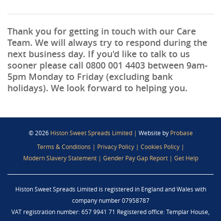
Thank you for getting in touch with our Care
Team. We will always try to respond during the
next business day. If you'd like to talk to us
sooner please call
0800 001 4403
between 9am-
5pm Monday to Friday (excluding bank
holidays). We look forward to helping you.
© 2026
Histon Sweet Spreads Limited
|
Website by
Probase
Terms & Conditions
|
Privacy Policy
|
Cookies Policy
|
Modern Slavery Statement
|
Gender Pay Gap Report
|
Get Help
Histon Sweet Spreads Limited is registered in England and Wales with
company number 07958787
VAT registration number: 657 9941 71 Registered office: Templar House,