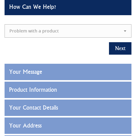
How Can We Help?
Problem with a product
Next
Your Message
Product Information
Your Contact Details
Your Address