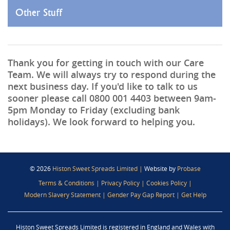
Other Stuff
Thank you for getting in touch with our Care
Team. We will always try to respond during the
next business day. If you'd like to talk to us
sooner please call
0800 001 4403
between 9am-
5pm Monday to Friday (excluding bank
holidays). We look forward to helping you.
© 2026
Histon Sweet Spreads Limited
|
Website by
Probase
Terms & Conditions
|
Privacy Policy
|
Cookies Policy
|
Modern Slavery Statement
|
Gender Pay Gap Report
|
Get Help
Histon Sweet Spreads Limited is registered in England and Wales with