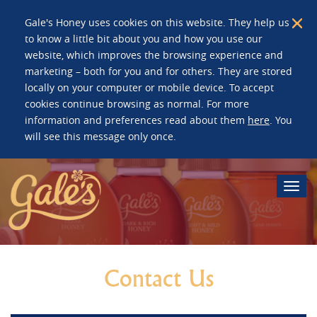
Gale's Honey uses cookies on this website. They help us
to know a little bit about you and how you use our
website, which improves the browsing experience and
marketing – both for you and for others. They are stored
locally on your computer or mobile device. To accept
cookies continue browsing as normal. For more
information and preferences read about them
here
. You
will see this message only once.
Togg
navi
Contact Us